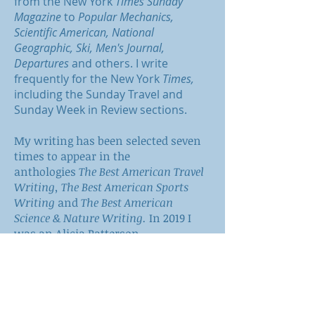
from the New York
Times Sunday
Magazine
to
Popular Mechanics,
Scientific American, National
Geographic, Ski, Men's Journal,
Departures
and others. I write
frequently for the New York
Times,
including the Sunday Travel and
Sunday Week in Review sections.
My writing has been selected seven
times to appear in the
anthologies
The Best American Travel
Writing,
The Best American Sports
Writing
and
The Best American
Science & Nature Writing.
In 2019 I
was an Alicia Patterson
Foundation Fellow.
When I'm not somewhere else, I'm in
north-central Washington.