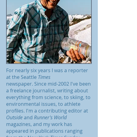
For nearly six years I was a reporter
at the Seattle
Times
newspaper. Since mid-2002 I've been
a freelance journalist, writing about
everything from science, to skiing, to
environmental issues, to athlete
profiles. I'm a contributing editor at
Outside
and
Runner's World
magazines, and my work has
appeared in publications ranging