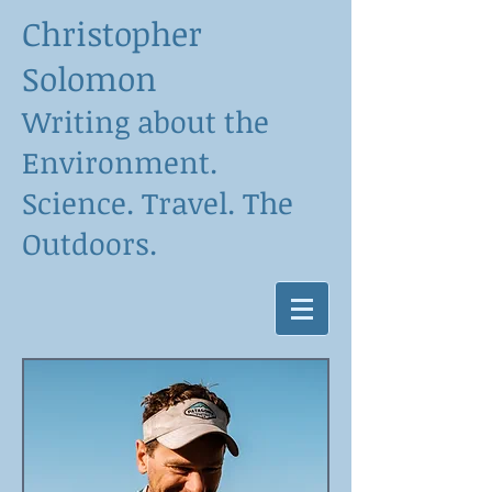
Christopher
Solomon
Writing about the
Environment.
Science. Travel. The
Outdoors.